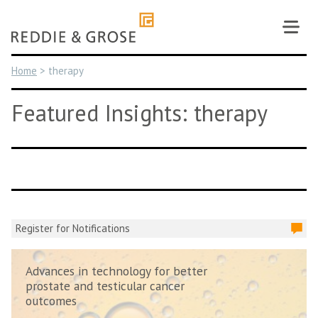
Skip
to
content
Home
>
therapy
Featured Insights: therapy
Register for Notifications
Advances in technology for better
prostate and testicular cancer
outcomes