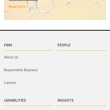
Read more >
FIRM
PEOPLE
About Us
Responsible Business
Careers
CAPABILITIES
INSIGHTS