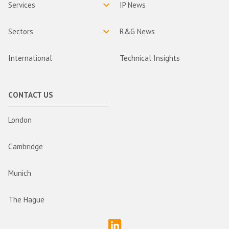
Services
IP News
Sectors
R&G News
International
Technical Insights
CONTACT US
London
Cambridge
Munich
The Hague