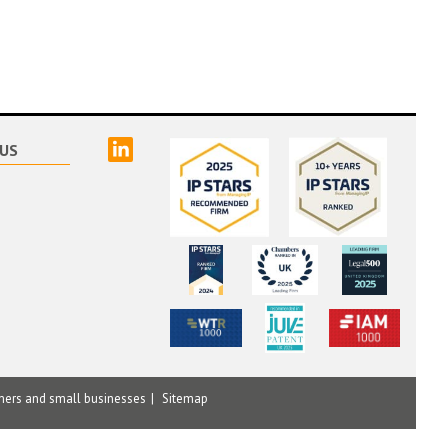
linked
US
mers and small businesses
Sitemap