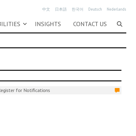
中文
日本語
한국어
Deutsch
Nederlands
ILITIES
INSIGHTS
CONTACT US
egister for Notifications