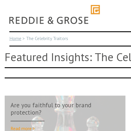
Skip
to
content
Home
>
The Celebrity Traitors
Featured Insights: The Cel
Are you faithful to your brand
protection?
Read more >