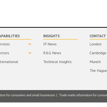
APABILITIES
INSIGHTS
CONTACT 
ervices
IP News
London
ectors
R&G News
Cambridge
nternational
Technical Insights
Munich
The Hague
ation for consumers and small businesses
Trade marks information for consu