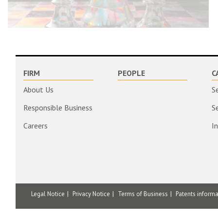
FIRM
PEOPLE
C
About Us
S
Responsible Business
S
Careers
I
Legal Notice
Privacy Notice
Terms of Business
Patents inform