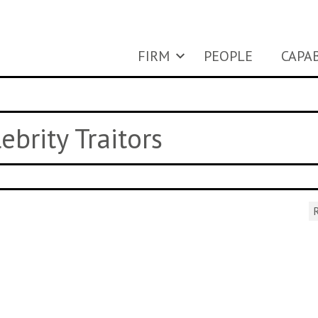
FIRM
PEOPLE
CAPAB
ebrity Traitors
R