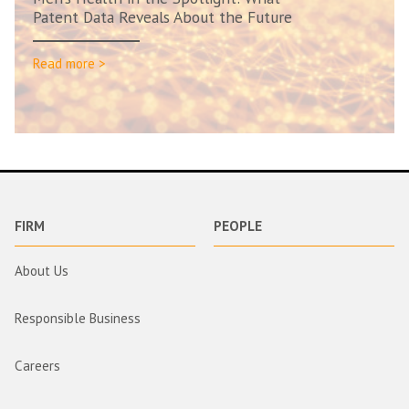
Patent Data Reveals About the Future
Read more >
FIRM
PEOPLE
About Us
Responsible Business
Careers