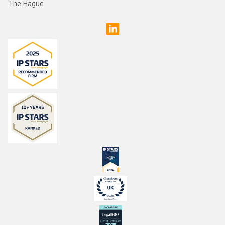
The Hague