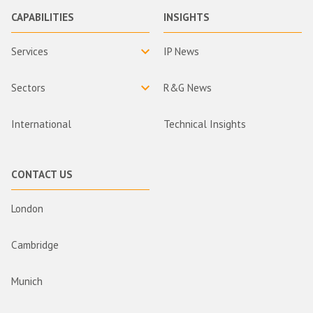
CAPABILITIES
INSIGHTS
Services
IP News
Sectors
R&G News
International
Technical Insights
CONTACT US
London
Cambridge
Munich