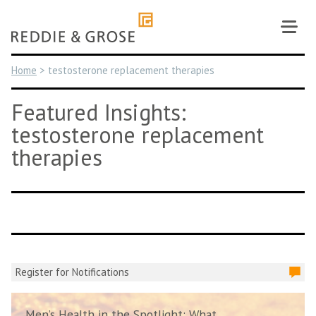
Skip
to
content
Home
>
testosterone replacement therapies
Featured Insights:
testosterone replacement
therapies
Register for Notifications
Men’s Health in the Spotlight: What