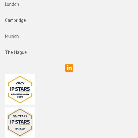
London
Cambridge
Munich
The Hague