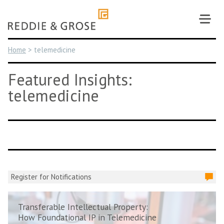
Skip
to
content
Home
>
telemedicine
Featured Insights:
telemedicine
Register for Notifications
Transferable Intellectual Property:
How Foundational IP in Telemedicine