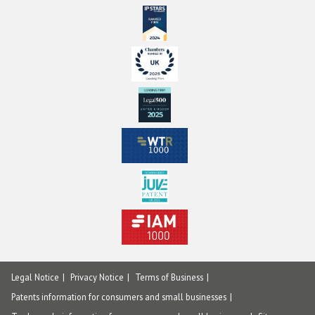
Legal Notice
Privacy Notice
Terms of Business
Patents information for consumers and small businesses