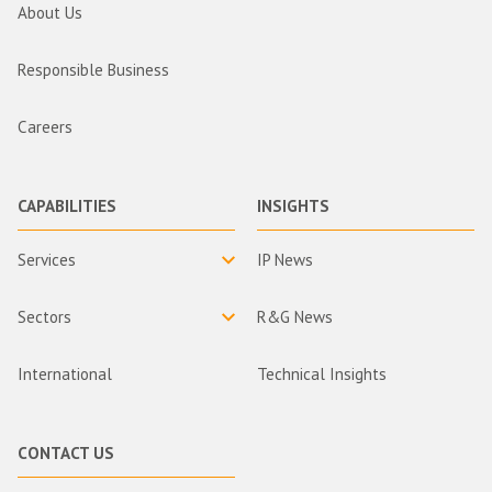
About Us
Responsible Business
Careers
CAPABILITIES
INSIGHTS
Services
IP News
Sectors
R&G News
International
Technical Insights
CONTACT US