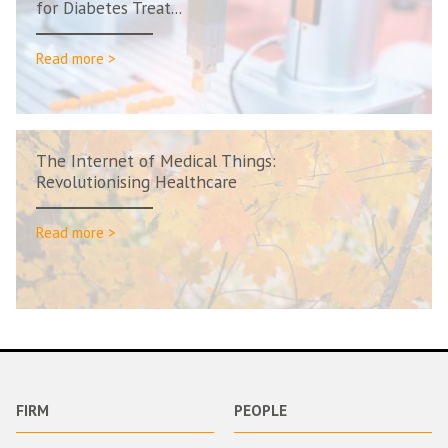
for Diabetes Treat...
Read more >
The Internet of Medical Things:
Revolutionising Healthcare
Read more >
FIRM
PEOPLE