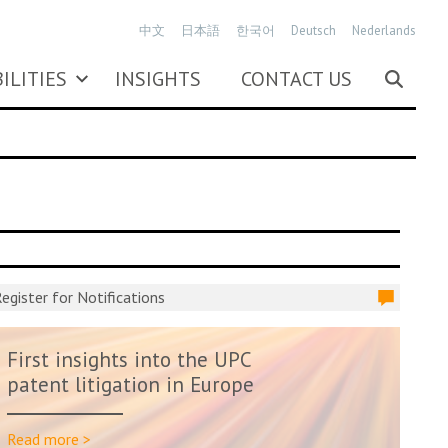
中文
日本語
한국어
Deutsch
Nederlands
ILITIES
INSIGHTS
CONTACT US
egister for Notifications
First insights into the UPC
patent litigation in Europe
Read more >