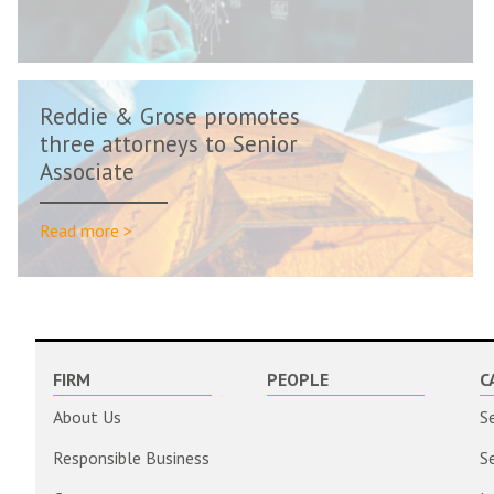
Reddie & Grose promotes
three attorneys to Senior
Associate
Read more >
FIRM
PEOPLE
C
About Us
S
Responsible Business
S