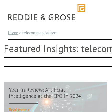
Skip
to
content
Home
>
telecommunications
Featured Insights: telec
Year in Review: Artificial
Intelligence at the EPO in 2024
Read more >