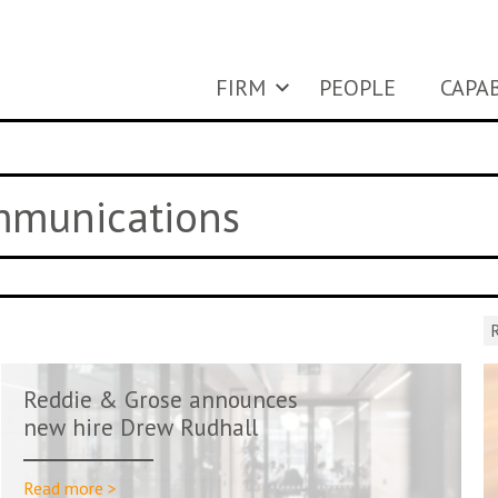
FIRM
PEOPLE
CAPAB
ommunications
R
Reddie & Grose announces
new hire Drew Rudhall
Read more >