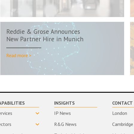
Reddie & Grose Announces
New Partner Hire in Munich
Read more >
APABILITIES
INSIGHTS
CONTACT 
ervices
IP News
London
ectors
R&G News
Cambridge