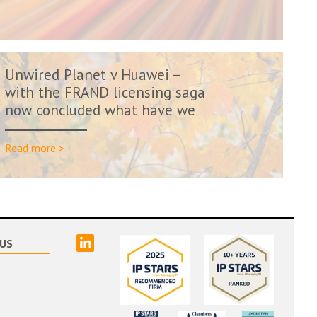
Unwired Planet v Huawei –
with the FRAND licensing saga
now concluded what have we
learn...
Read more >
linked
US