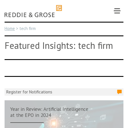
Skip
to
content
Home
>
tech firm
Featured Insights: tech firm
Register for Notifications
Year in Review: Artificial Intelligence
at the EPO in 2024