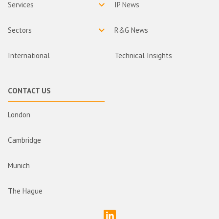
Services
IP News
Sectors
R&G News
International
Technical Insights
CONTACT US
London
Cambridge
Munich
The Hague