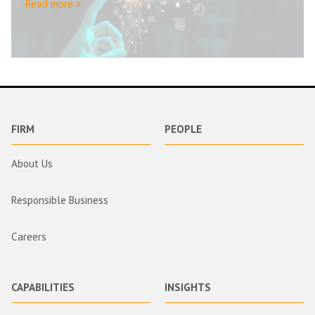
Read more >
FIRM
PEOPLE
About Us
Responsible Business
Careers
CAPABILITIES
INSIGHTS