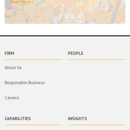
Read more >
FIRM
PEOPLE
About Us
Responsible Business
Careers
CAPABILITIES
INSIGHTS