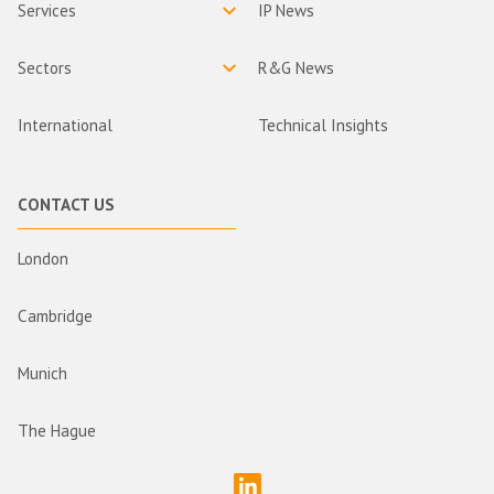
Services
IP News
Sectors
R&G News
International
Technical Insights
CONTACT US
London
Cambridge
Munich
The Hague