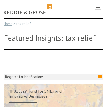
Skip
to
content
Home
>
tax relief
Featured Insights: tax relief
Register for Notifications
“IP Access” fund for SMEs and
Innovative Businesses