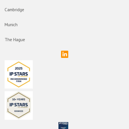
Cambridge
Munich
The Hague