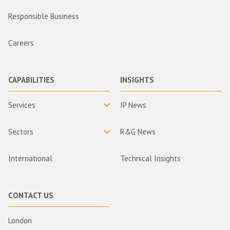
Responsible Business
Careers
CAPABILITIES
INSIGHTS
Services
IP News
Sectors
R&G News
International
Technical Insights
CONTACT US
London