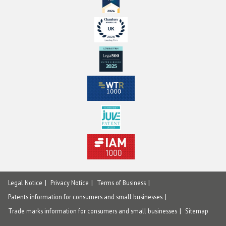
Legal Notice
Privacy Notice
Terms of Business
Patents information for consumers and small businesses
Trade marks information for consumers and small businesses
Sitemap