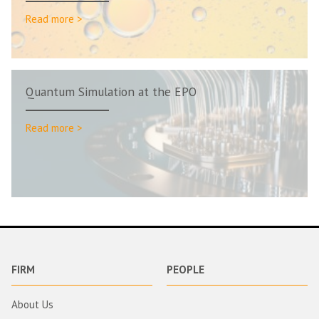
Read more >
Quantum Simulation at the EPO
Read more >
FIRM
PEOPLE
About Us