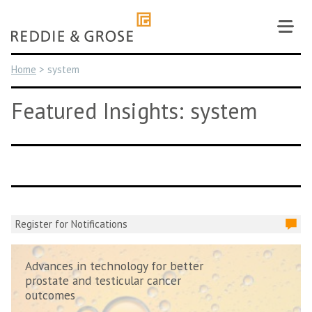
Skip
to
content
Home
>
system
Featured Insights: system
Register for Notifications
Advances in technology for better
prostate and testicular cancer
outcomes