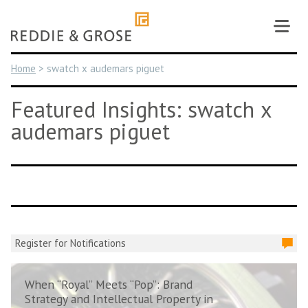
Skip
to
content
Home
>
swatch x audemars piguet
Featured Insights: swatch x
audemars piguet
Register for Notifications
When “Royal” Meets “Pop”: Brand
Strategy and Intellectual Property in