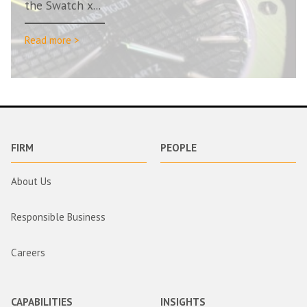
the Swatch x...
Read more >
FIRM
PEOPLE
About Us
Responsible Business
Careers
CAPABILITIES
INSIGHTS