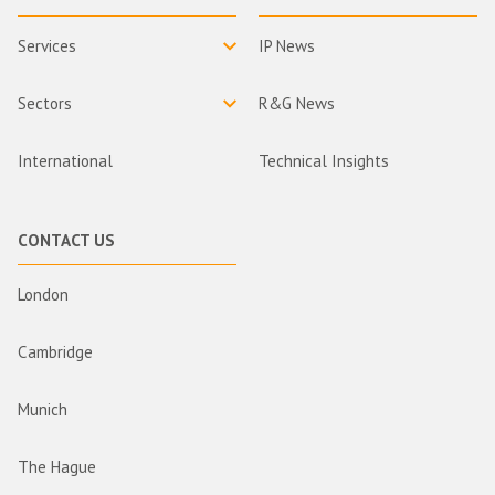
Services
IP News
Sectors
R&G News
International
Technical Insights
CONTACT US
London
Cambridge
Munich
The Hague