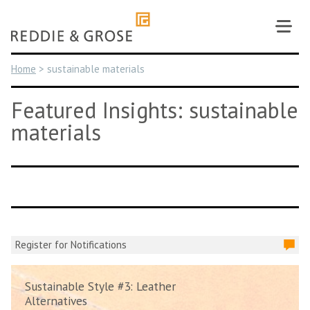
Skip
to
content
Home
>
sustainable materials
Featured Insights: sustainable
materials
Register for Notifications
Sustainable Style #3: Leather
Alternatives