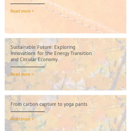
Read more >
Sustainable Future: Exploring
innovations for the Energy Transition
and Circular Economy
Read more >
From carbon capture to yoga pants
Read more >