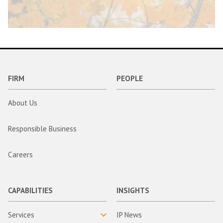
FIRM
PEOPLE
About Us
Responsible Business
Careers
CAPABILITIES
INSIGHTS
Services
IP News