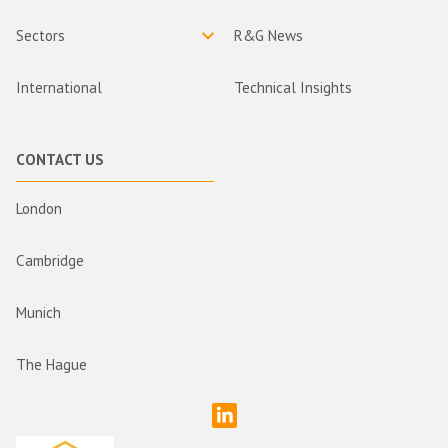
Sectors
R&G News
International
Technical Insights
CONTACT US
London
Cambridge
Munich
The Hague