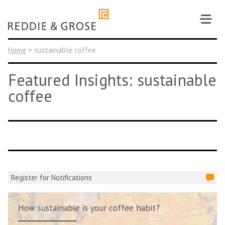
Skip
to
content
Home
>
sustainable coffee
Featured Insights: sustainable
coffee
Register for Notifications
How sustainable is your coffee habit?