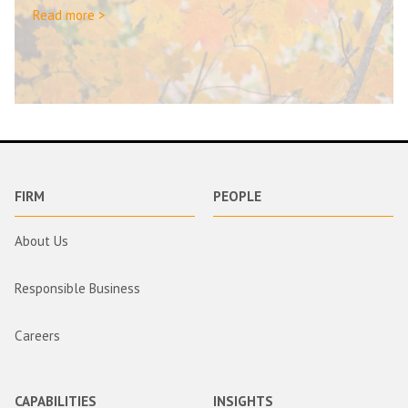
Read more >
FIRM
PEOPLE
About Us
Responsible Business
Careers
CAPABILITIES
INSIGHTS