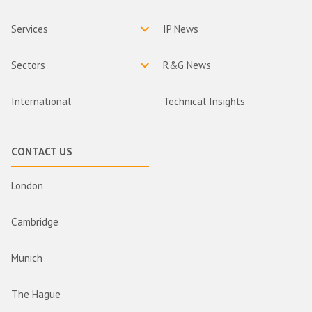
Services
IP News
Sectors
R&G News
International
Technical Insights
CONTACT US
London
Cambridge
Munich
The Hague