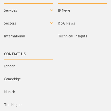
Services
IP News
Sectors
R&G News
International
Technical Insights
CONTACT US
London
Cambridge
Munich
The Hague