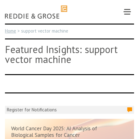
Skip
to
content
Home
>
support vector machine
Featured Insights: support
vector machine
Register for Notifications
World Cancer Day 2025: AI Analysis of
Biological Samples for Cancer