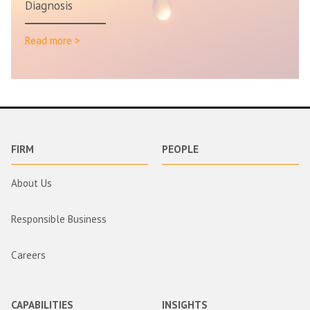
Diagnosis
Read more >
FIRM
PEOPLE
About Us
Responsible Business
Careers
CAPABILITIES
INSIGHTS