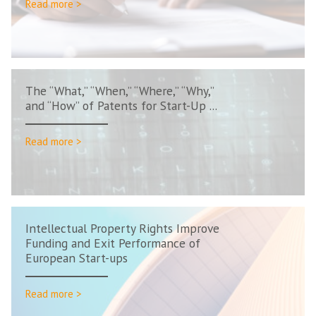
Read more >
The “What,” “When,” “Where,” “Why,”
and “How” of Patents for Start-Up ...
Read more >
Intellectual Property Rights Improve
Funding and Exit Performance of
European Start-ups
Read more >