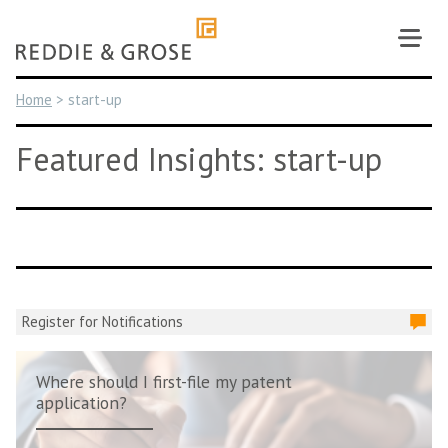
Skip
to
content
Home
>
start-up
Featured Insights: start-up
Register for Notifications
Where should I first-file my patent
application?