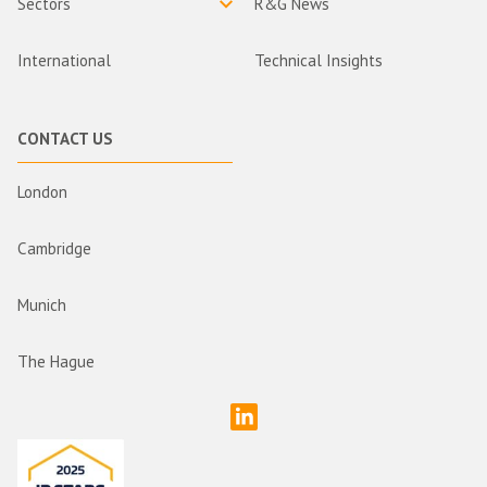
Sectors
R&G News
International
Technical Insights
CONTACT US
London
Cambridge
Munich
The Hague