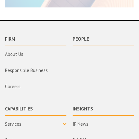
FIRM
PEOPLE
About Us
Responsible Business
Careers
CAPABILITIES
INSIGHTS
Services
IP News