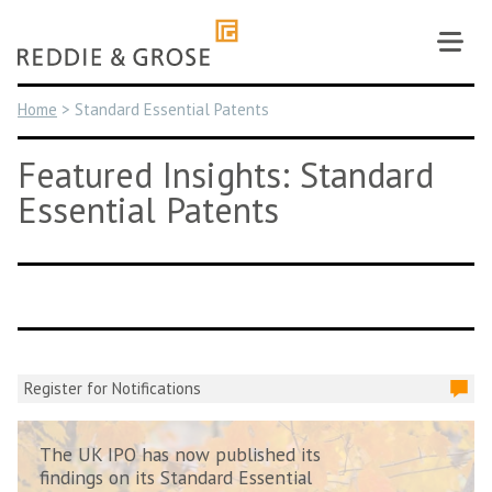
Skip
to
content
Home
>
Standard Essential Patents
Featured Insights: Standard
Essential Patents
Register for Notifications
The UK IPO has now published its
findings on its Standard Essential