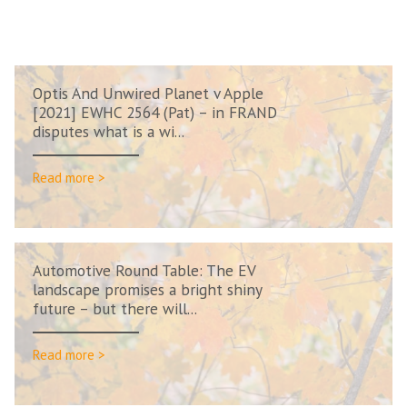
Optis And Unwired Planet v Apple
[2021] EWHC 2564 (Pat) – in FRAND
disputes what is a wi...
Read more >
Automotive Round Table: The EV
landscape promises a bright shiny
future – but there will...
Read more >