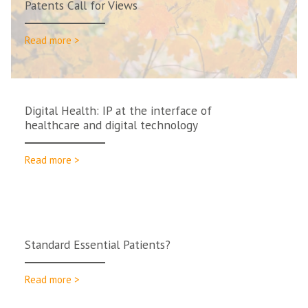
Patents Call for Views
Read more >
Digital Health: IP at the interface of
healthcare and digital technology
Read more >
Standard Essential Patients?
Read more >