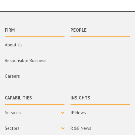
FIRM
PEOPLE
About Us
Responsible Business
Careers
CAPABILITIES
INSIGHTS
Services
IP News
Sectors
R&G News