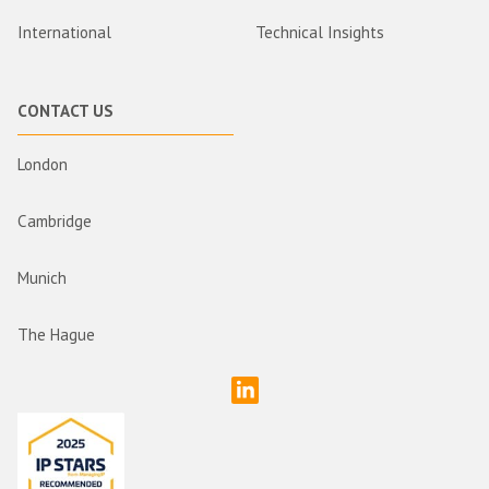
International
Technical Insights
CONTACT US
London
Cambridge
Munich
The Hague