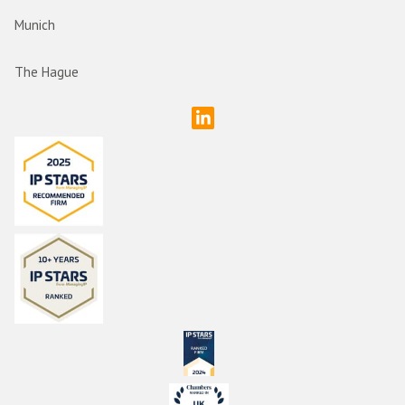
Munich
The Hague