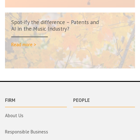
Spot-ify the difference – Patents and
AI in the Music Industry?
Read more >
FIRM
PEOPLE
About Us
Responsible Business