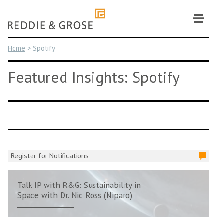
Skip
to
content
Home
>
Spotify
Featured Insights: Spotify
Register for Notifications
Talk IP with R&G: Sustainability in
Space with Dr. Nic Ross (Niparo)