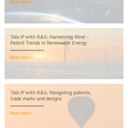
Read more >
Talk IP with R&G: Harnessing Wind –
Patent Trends in Renewable Energy
Read more >
Talk IP with R&G: Navigating patents,
trade marks and designs
Read more >