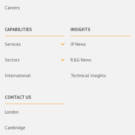
Careers
CAPABILITIES
INSIGHTS
Services
IP News
Sectors
R&G News
International
Technical Insights
CONTACT US
London
Cambridge