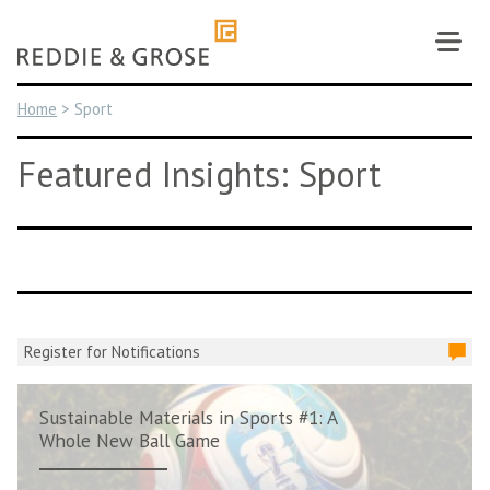
Skip
to
content
Home
>
Sport
Featured Insights: Sport
Register for Notifications
Sustainable Materials in Sports #1: A
Whole New Ball Game