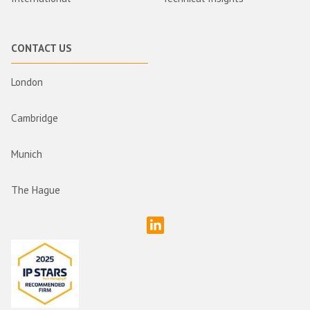
CONTACT US
London
Cambridge
Munich
The Hague