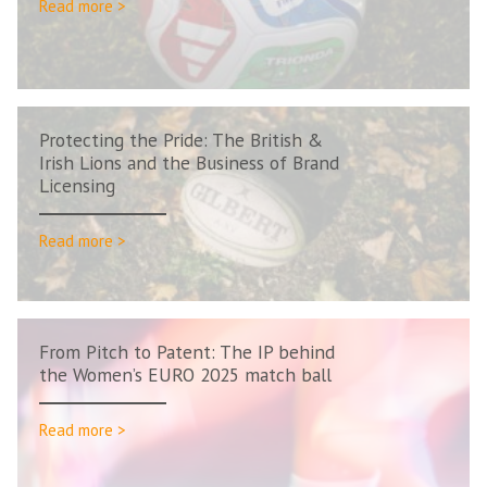
Read more >
Protecting the Pride: The British &
Irish Lions and the Business of Brand
Licensing
Read more >
From Pitch to Patent: The IP behind
the Women’s EURO 2025 match ball
Read more >