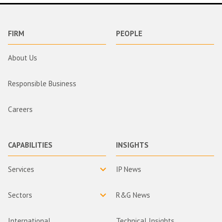
FIRM
PEOPLE
About Us
Responsible Business
Careers
CAPABILITIES
INSIGHTS
Services
IP News
Sectors
R&G News
International
Technical Insights