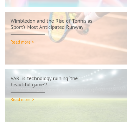
Wimbledon and the Rise of Tennis as
Sport’s Most Anticipated Runway
Read more >
VAR: is technology ruining ‘the
beautiful game’?
Read more >