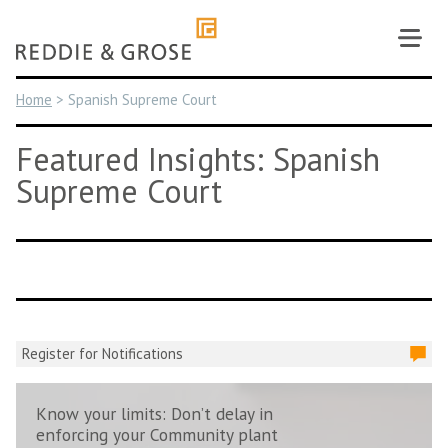
Skip
to
content
Home
>
Spanish Supreme Court
Featured Insights: Spanish
Supreme Court
Register for Notifications
Know your limits: Don’t delay in
enforcing your Community plant