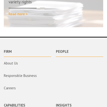
variety rights
Read more >
FIRM
PEOPLE
About Us
Responsible Business
Careers
CAPABILITIES
INSIGHTS