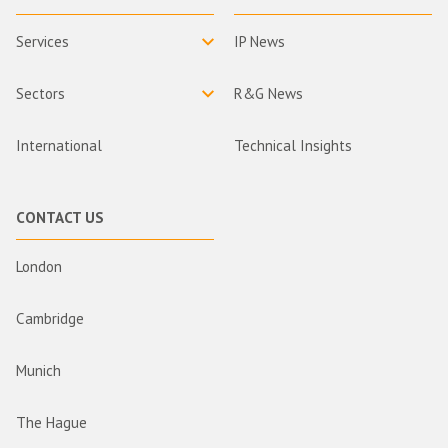
Services
IP News
Sectors
R&G News
International
Technical Insights
CONTACT US
London
Cambridge
Munich
The Hague