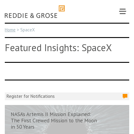
Skip
to
content
Home
>
SpaceX
Featured Insights: SpaceX
Register for Notifications
NASA’s Artemis II Mission Explained:
The First Crewed Mission to the Moon
in 50 Years