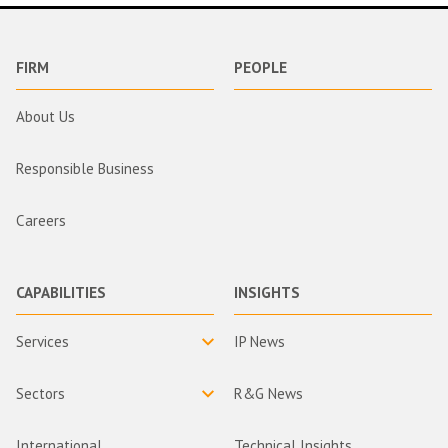
FIRM
PEOPLE
About Us
Responsible Business
Careers
CAPABILITIES
INSIGHTS
Services
IP News
Sectors
R&G News
International
Technical Insights