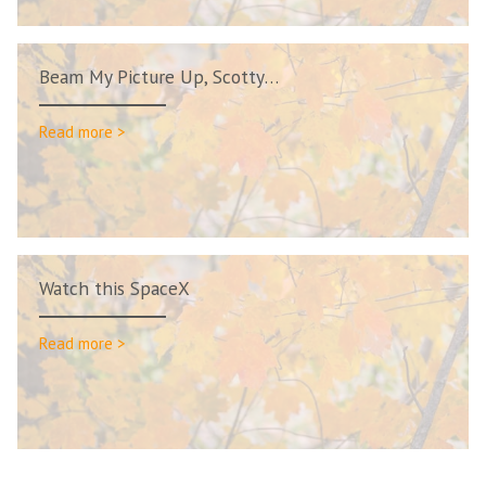
Beam My Picture Up, Scotty…
Read more >
Watch this SpaceX
Read more >