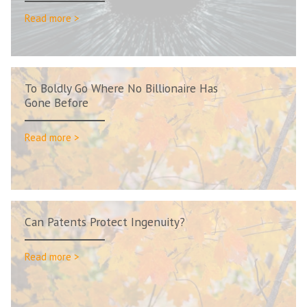
Read more >
To Boldly Go Where No Billionaire Has
Gone Before
Read more >
Can Patents Protect Ingenuity?
Read more >