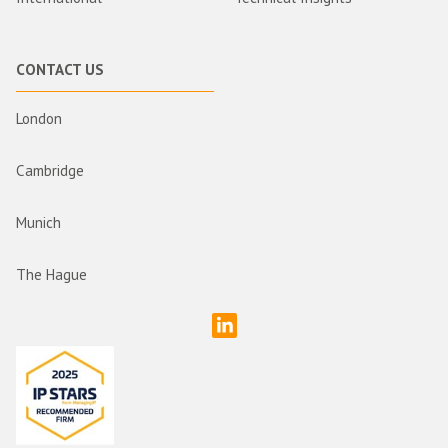
CONTACT US
London
Cambridge
Munich
The Hague