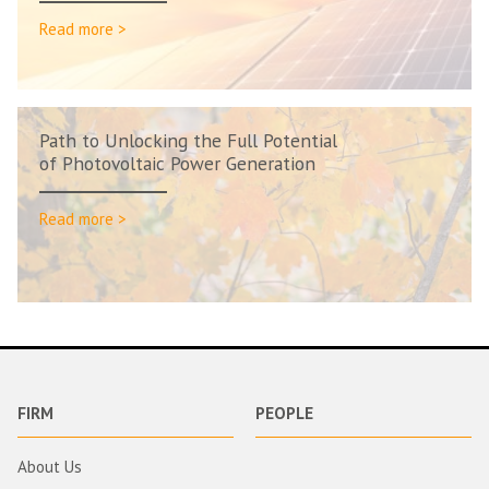
Read more >
Path to Unlocking the Full Potential
of Photovoltaic Power Generation
Read more >
FIRM
PEOPLE
About Us