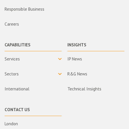
Responsible Business
Careers
CAPABILITIES
INSIGHTS
Services
IP News
Sectors
R&G News
International
Technical Insights
CONTACT US
London