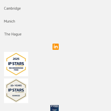
Cambridge
Munich
The Hague