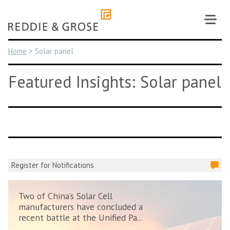
Skip
to
content
Home
>
Solar panel
Featured Insights: Solar panel
Register for Notifications
Two of China’s Solar Cell
manufacturers have concluded a
recent battle at the Unified Pa...