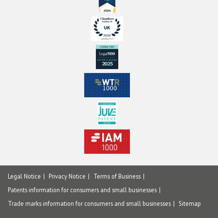
Legal Notice
Privacy Notice
Terms of Business
Patents information for consumers and small businesses
Trade marks information for consumers and small businesses
Sitemap