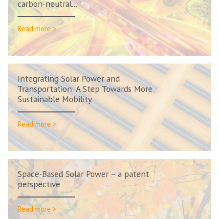
carbon-neutral...
Read more >
Integrating Solar Power and
Transportation: A Step Towards More
Sustainable Mobility
Read more >
Space-Based Solar Power – a patent
perspective
Read more >