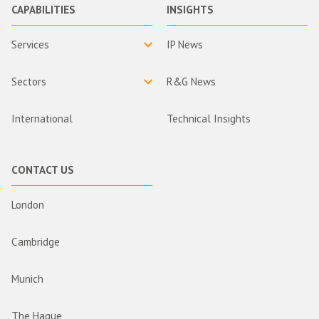
CAPABILITIES
INSIGHTS
Services
IP News
Sectors
R&G News
International
Technical Insights
CONTACT US
London
Cambridge
Munich
The Hague