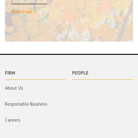
Read more >
FIRM
PEOPLE
About Us
Responsible Business
Careers