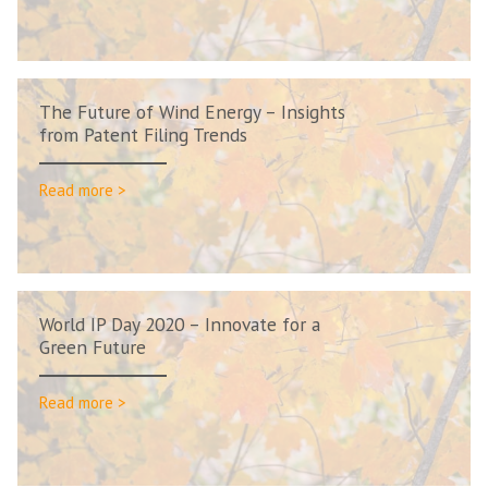
The Future of Wind Energy – Insights
from Patent Filing Trends
Read more >
World IP Day 2020 – Innovate for a
Green Future
Read more >