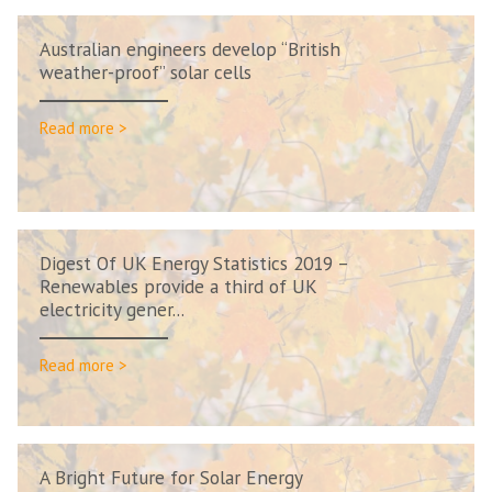
Australian engineers develop “British
weather-proof” solar cells
Read more >
Digest Of UK Energy Statistics 2019 –
Renewables provide a third of UK
electricity gener...
Read more >
A Bright Future for Solar Energy