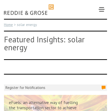
Skip
to
content
Home
>
solar energy
Featured Insights: solar
energy
Register for Notifications
eFuels: an alternative way of fuelling
the transportation sector to achieve