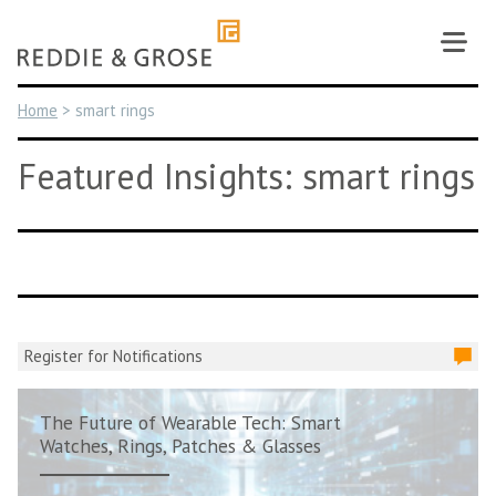
Skip
to
content
Home
>
smart rings
Featured Insights: smart rings
Register for Notifications
The Future of Wearable Tech: Smart
Watches, Rings, Patches & Glasses