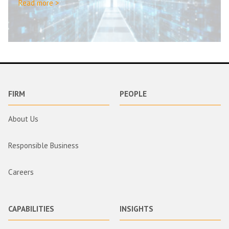
Read more >
FIRM
PEOPLE
About Us
Responsible Business
Careers
CAPABILITIES
INSIGHTS