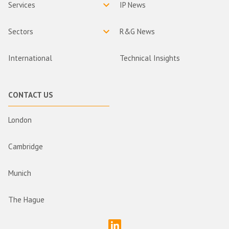
Services
IP News
Sectors
R&G News
International
Technical Insights
CONTACT US
London
Cambridge
Munich
The Hague