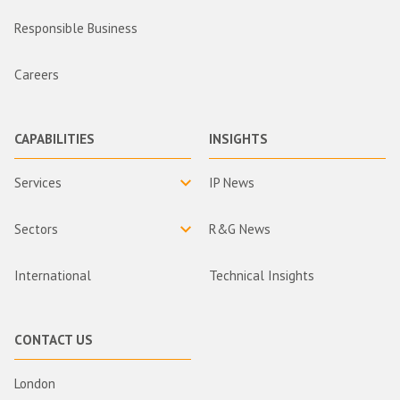
Responsible Business
Careers
CAPABILITIES
INSIGHTS
Services
IP News
Sectors
R&G News
International
Technical Insights
CONTACT US
London