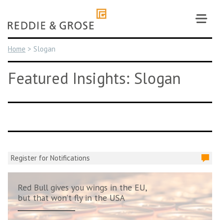
Skip
to
content
Home
>
Slogan
Featured Insights: Slogan
Register for Notifications
Red Bull gives you wings in the EU,
but that won’t fly in the USA