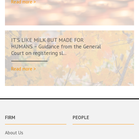
Read more >
IT’S LIKE MILK BUT MADE FOR
HUMANS – Guidance from the General
Court on registering sl...
Read more >
FIRM
PEOPLE
About Us