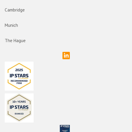
Cambridge
Munich
The Hague