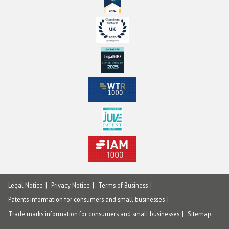
Legal Notice
Privacy Notice
Terms of Business
Patents information for consumers and small businesses
Trade marks information for consumers and small businesses
Sitemap