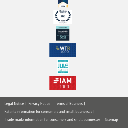
Legal Notice
Privacy Notice
Terms of Business
Patents information for consumers and small businesses
Trade marks information for consumers and small businesses
Sitemap