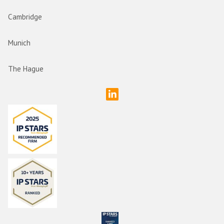
Cambridge
Munich
The Hague