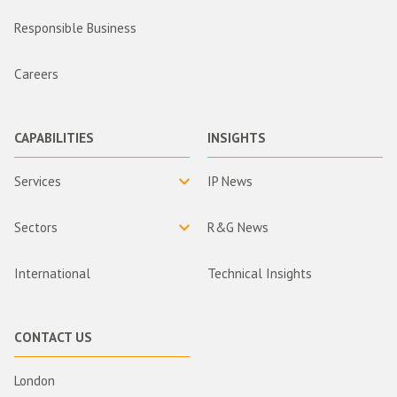
Responsible Business
Careers
CAPABILITIES
INSIGHTS
Services
IP News
Sectors
R&G News
International
Technical Insights
CONTACT US
London