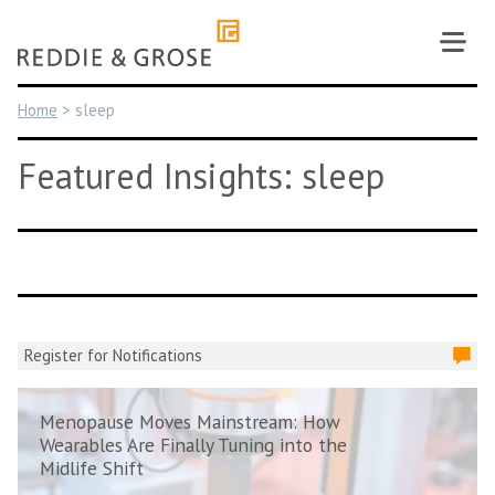
Skip
to
content
Home
>
sleep
Featured Insights: sleep
Register for Notifications
Menopause Moves Mainstream: How
Wearables Are Finally Tuning into the
Midlife Shift