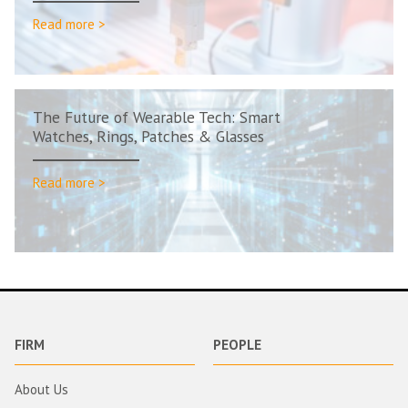
Read more >
The Future of Wearable Tech: Smart
Watches, Rings, Patches & Glasses
Read more >
FIRM
PEOPLE
About Us