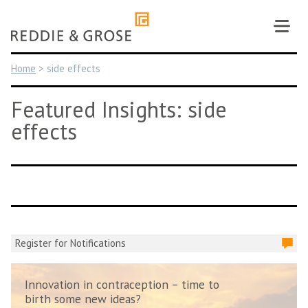
Skip
to
content
Home
>
side effects
Featured Insights: side
effects
Register for Notifications
Innovation in contraception – time to
birth some new ideas?