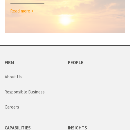
Read more >
FIRM
PEOPLE
About Us
Responsible Business
Careers
CAPABILITIES
INSIGHTS