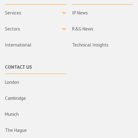
Services
IP News
Sectors
R&G News
International
Technical Insights
CONTACT US
London
Cambridge
Munich
The Hague