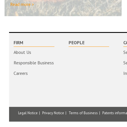
Read more >
FIRM
PEOPLE
C
About Us
S
Responsible Business
S
Careers
I
Legal Notice
Privacy Notice
Terms of Business
Patents inform