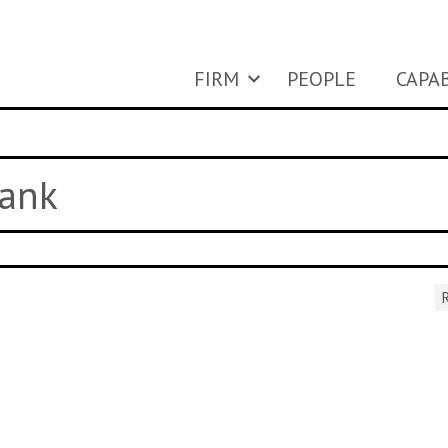
FIRM
PEOPLE
CAPAB
Tank
R