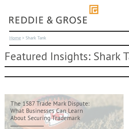
Skip
to
content
Home
>
Shark Tank
Featured Insights: Shark 
The 1587 Trade Mark Dispute:
What Businesses Can Learn
About Securing Trademark
Rights Ear...