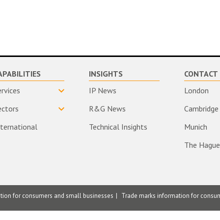
APABILITIES
INSIGHTS
CONTACT 
ervices
IP News
London
ectors
R&G News
Cambridge
nternational
Technical Insights
Munich
The Hague
ation for consumers and small businesses
Trade marks information for consu