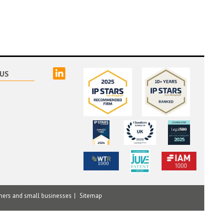
linked
US
mers and small businesses
Sitemap