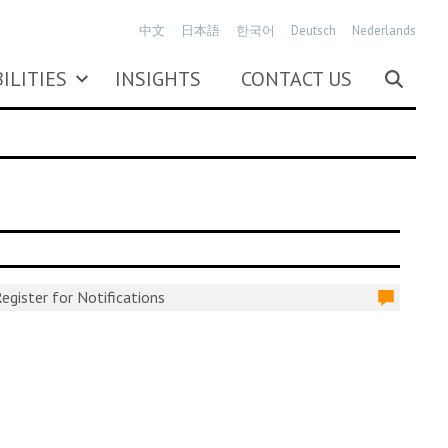
中文
日本語
한국어
Deutsch
Nederlands
ILITIES
INSIGHTS
CONTACT US
egister for Notifications