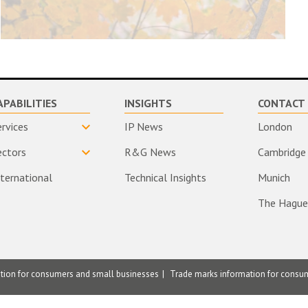
APABILITIES
INSIGHTS
CONTACT 
ervices
IP News
London
ectors
R&G News
Cambridge
nternational
Technical Insights
Munich
The Hague
ation for consumers and small businesses
Trade marks information for consu