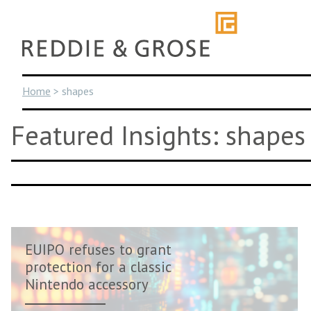
Skip
to
content
Home
>
shapes
Featured Insights: shapes
EUIPO refuses to grant
protection for a classic
Nintendo accessory