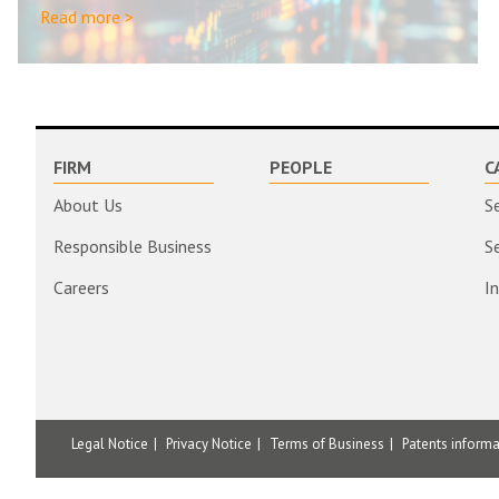
Read more >
FIRM
PEOPLE
C
About Us
S
Responsible Business
S
Careers
I
Legal Notice
Privacy Notice
Terms of Business
Patents inform