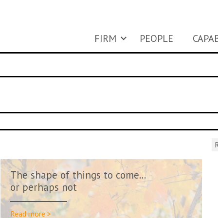
FIRM
PEOPLE
CAPAB
R
The shape of things to come…
or perhaps not
Read more >