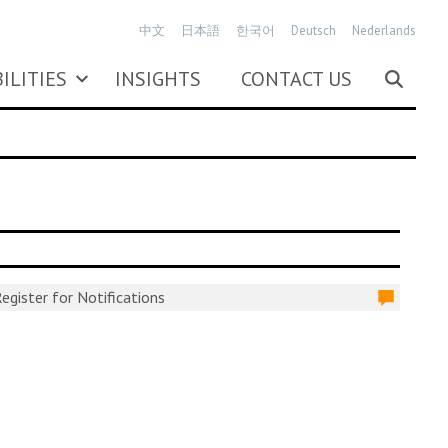
中文
日本語
한국어
Deutsch
Nederlands
ILITIES
INSIGHTS
CONTACT US
egister for Notifications