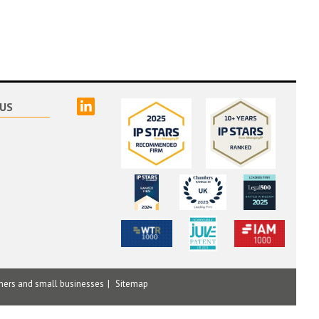
linked
US
mers and small businesses
Sitemap