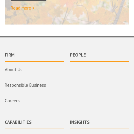
Read more >
FIRM
PEOPLE
About Us
Responsible Business
Careers
CAPABILITIES
INSIGHTS