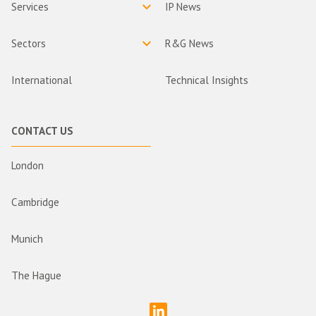
Services
IP News
Sectors
R&G News
International
Technical Insights
CONTACT US
London
Cambridge
Munich
The Hague