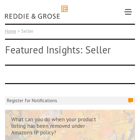
Skip
to
content
Home
>
Seller
Featured Insights: Seller
Register for Notifications
What can you do when your product
listing has been removed under
Amazon’s IP policy?