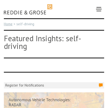
Skip
to
content
Home
>
self-driving
Featured Insights: self-
driving
Register for Notifications
Autonomous Vehicle Technologies:
RADAR