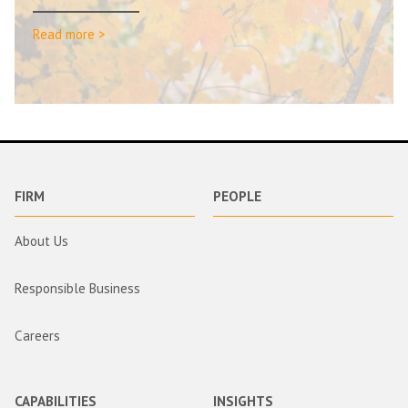
Read more >
FIRM
PEOPLE
About Us
Responsible Business
Careers
CAPABILITIES
INSIGHTS