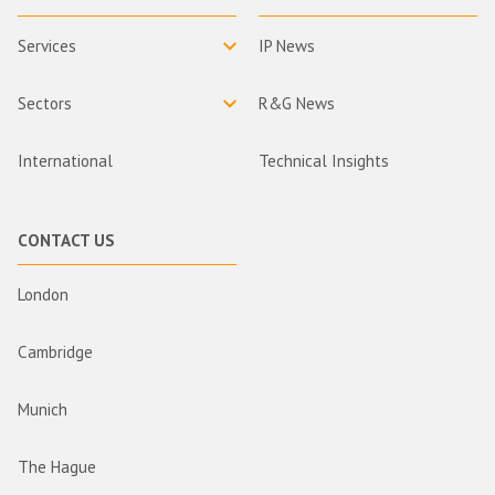
Services
IP News
Sectors
R&G News
International
Technical Insights
CONTACT US
London
Cambridge
Munich
The Hague