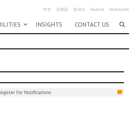
中文
日本語
한국어
Deutsch
Nederlands
ILITIES
INSIGHTS
CONTACT US
egister for Notifications