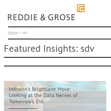
Skip
to
content
Home
>
sdv
Featured Insights: sdv
Infineon’s Brightlane Move:
Looking at the Data Nerves of
Tomorrow’s EVs