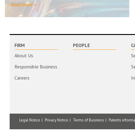
Read more >
FIRM
PEOPLE
C
About Us
S
Responsible Business
S
Careers
I
Legal Notice
Privacy Notice
Terms of Business
Patents inform