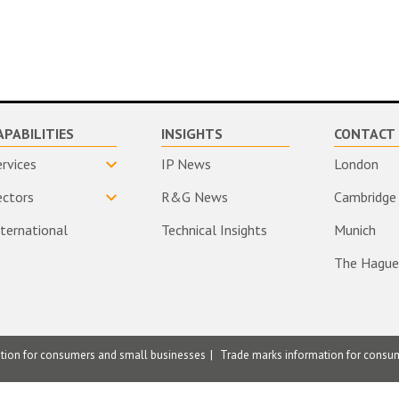
APABILITIES
INSIGHTS
CONTACT 
ervices
IP News
London
ectors
R&G News
Cambridge
nternational
Technical Insights
Munich
The Hague
ation for consumers and small businesses
Trade marks information for consu