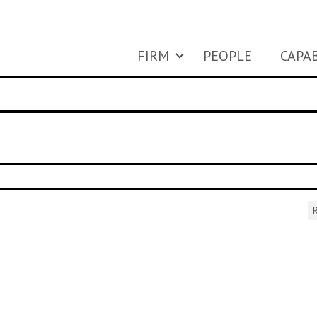
FIRM
PEOPLE
CAPAB
R