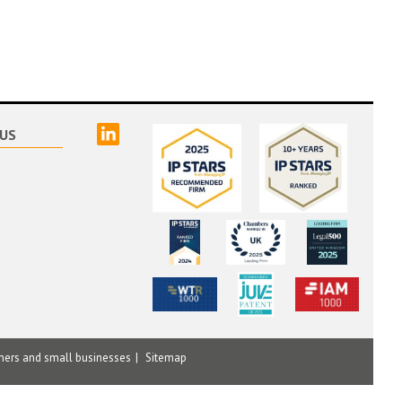
linked
US
mers and small businesses
Sitemap