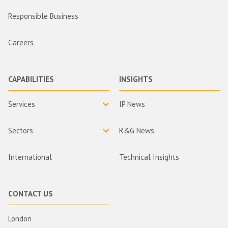
Responsible Business
Careers
CAPABILITIES
INSIGHTS
Services
IP News
Sectors
R&G News
International
Technical Insights
CONTACT US
London