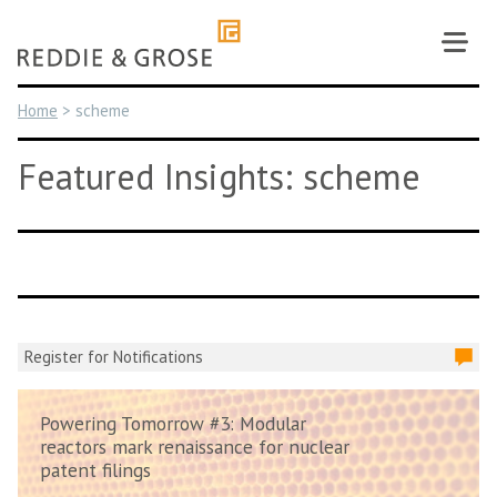
Skip
to
content
Home
>
scheme
Featured Insights: scheme
Register for Notifications
Powering Tomorrow #3: Modular
reactors mark renaissance for nuclear
patent filings