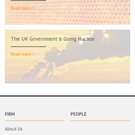
Read more >
The UK Government is Going Nuclear
Read more >
FIRM
PEOPLE
About Us