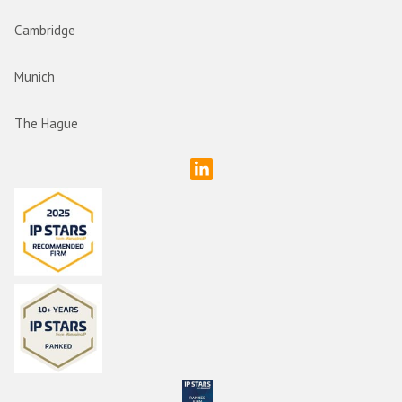
Cambridge
Munich
The Hague