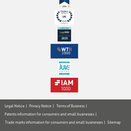
Legal Notice
Privacy Notice
Terms of Business
Patents information for consumers and small businesses
Trade marks information for consumers and small businesses
Sitemap