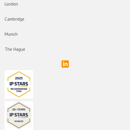
London
Cambridge
Munich
The Hague