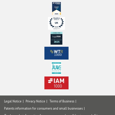
Legal Notice
Privacy Notice
Terms of Business
Patents information for consumers and small businesses