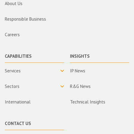
About Us
Responsible Business
Careers
CAPABILITIES
INSIGHTS
Services
IP News
Sectors
R&G News
International
Technical Insights
CONTACT US