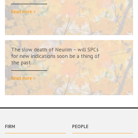
Read more >
The slow death of Neurim – will SPCs
for new indications soon be a thing of
the past...
Read more >
FIRM
PEOPLE