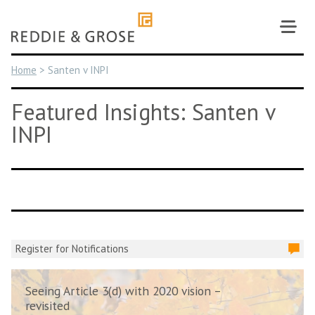
Skip
to
content
Home
>
Santen v INPI
Featured Insights: Santen v
INPI
Register for Notifications
Seeing Article 3(d) with 2020 vision –
revisited