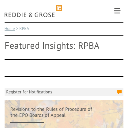
Skip
to
content
Home
>
RPBA
Featured Insights: RPBA
Register for Notifications
Revisions to the Rules of Procedure of
the EPO Boards of Appeal