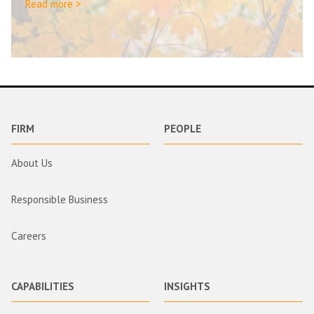
Read more >
FIRM
PEOPLE
About Us
Responsible Business
Careers
CAPABILITIES
INSIGHTS