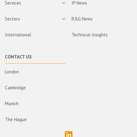
Services
IP News
Sectors
R&G News
International
Technical Insights
CONTACT US
London
Cambridge
Munich
The Hague