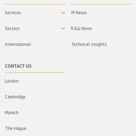
Services
IP News
Sectors
R&G News
International
Technical Insights
CONTACT US
London
Cambridge
Munich
The Hague