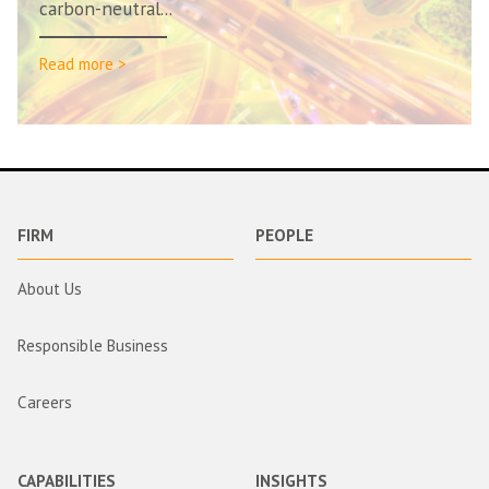
carbon-neutral...
Read more >
FIRM
PEOPLE
About Us
Responsible Business
Careers
CAPABILITIES
INSIGHTS