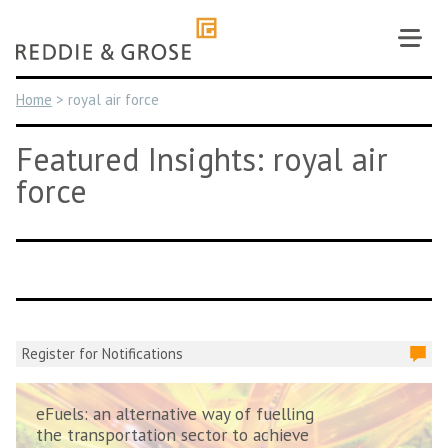
Skip
to
content
Home
>
royal air force
Featured Insights: royal air
force
Register for Notifications
eFuels: an alternative way of fuelling
the transportation sector to achieve