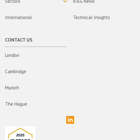
Sectors
R&G News
International
Technical Insights
CONTACT US
London
Cambridge
Munich
The Hague