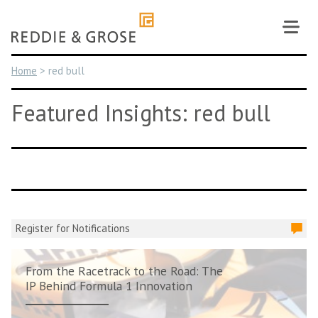
Skip
to
content
Home
>
red bull
Featured Insights: red bull
Register for Notifications
From the Racetrack to the Road: The
IP Behind Formula 1 Innovation