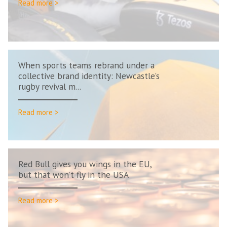
Read more >
When sports teams rebrand under a
collective brand identity: Newcastle’s
rugby revival m...
Read more >
Red Bull gives you wings in the EU,
but that won’t fly in the USA
Read more >