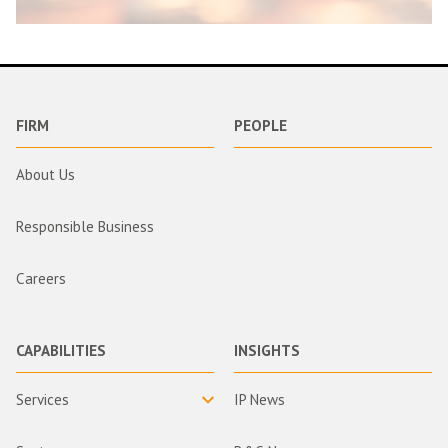
FIRM
PEOPLE
About Us
Responsible Business
Careers
CAPABILITIES
INSIGHTS
Services
IP News