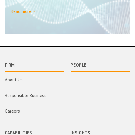
Read more >
FIRM
PEOPLE
About Us
Responsible Business
Careers
CAPABILITIES
INSIGHTS