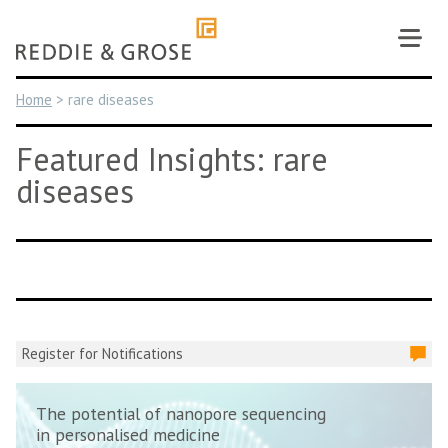
Skip
to
content
Home
>
rare diseases
Featured Insights: rare
diseases
Register for Notifications
The potential of nanopore sequencing
in personalised medicine