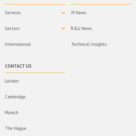
Services
IP News
Sectors
R&G News
International
Technical Insights
CONTACT US
London
Cambridge
Munich
The Hague