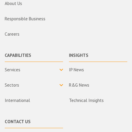
About Us
Responsible Business
Careers
CAPABILITIES
INSIGHTS
Services
IP News
Sectors
R&G News
International
Technical Insights
CONTACT US