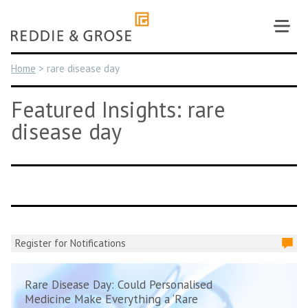
Skip
to
content
Home
>
rare disease day
Featured Insights: rare
disease day
Register for Notifications
Rare Disease Day: Could Personalised
Medicine Make Everything a ‘Rare