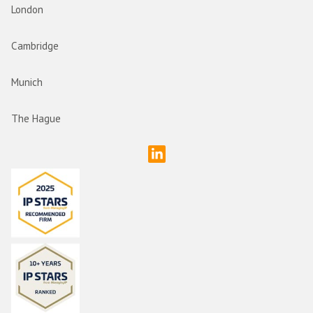
London
Cambridge
Munich
The Hague