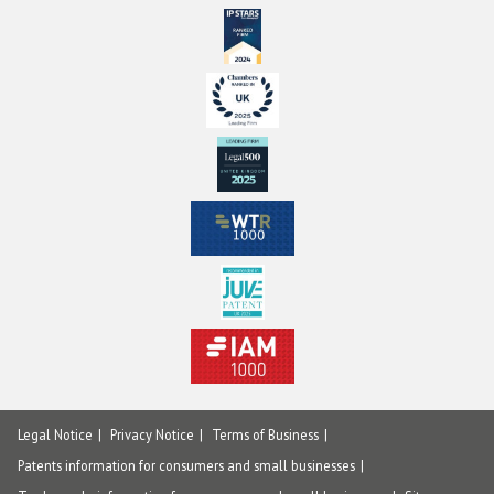
Legal Notice
Privacy Notice
Terms of Business
Patents information for consumers and small businesses