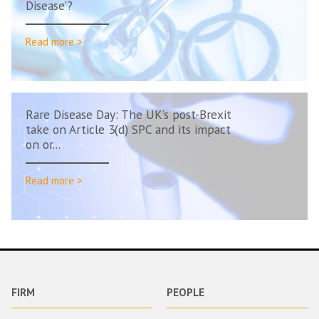
Disease’?
Read more >
Rare Disease Day: The UK’s post-Brexit
take on Article 3(d) SPC and its impact
on or...
Read more >
FIRM
PEOPLE