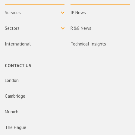
Services
IP News
Sectors
R&G News
International
Technical Insights
CONTACT US
London
Cambridge
Munich
The Hague