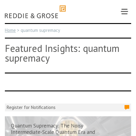
Skip
to
content
Home
>
quantum supremacy
Featured Insights: quantum
supremacy
Register for Notifications
Quantum Supremacy: The Noisy
Intermediate-Scale Quantum Era and