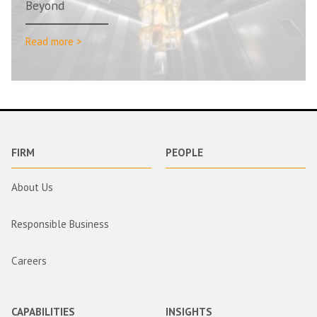
Beyond
Read more >
FIRM
PEOPLE
About Us
Responsible Business
Careers
CAPABILITIES
INSIGHTS