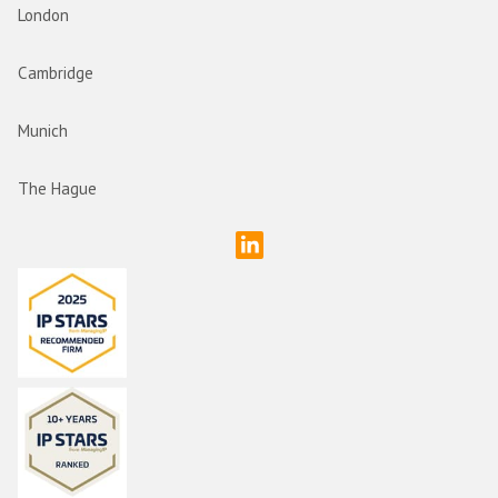
London
Cambridge
Munich
The Hague