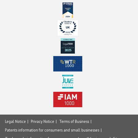
Legal Notice
Privacy Notice
Terms of Business
Patents information for consumers and small businesses