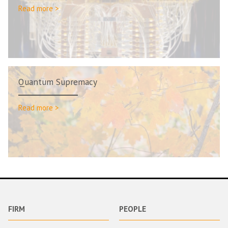
Read more >
Quantum Supremacy
Read more >
FIRM
PEOPLE