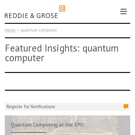
Skip
to
content
Home
>
quantum computer
Featured Insights: quantum
computer
Register for Notifications
Quantum Computing at the EPO