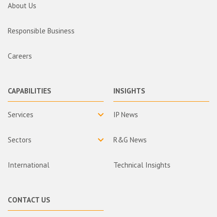
About Us
Responsible Business
Careers
CAPABILITIES
INSIGHTS
Services
IP News
Sectors
R&G News
International
Technical Insights
CONTACT US