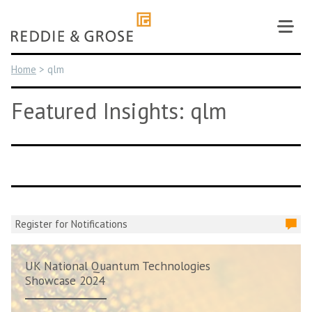
Skip
to
content
Home
>
qlm
Featured Insights: qlm
Register for Notifications
UK National Quantum Technologies
Showcase 2024