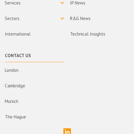
Services
IP News
Sectors
R&G News
International
Technical Insights
CONTACT US
London
Cambridge
Munich
The Hague