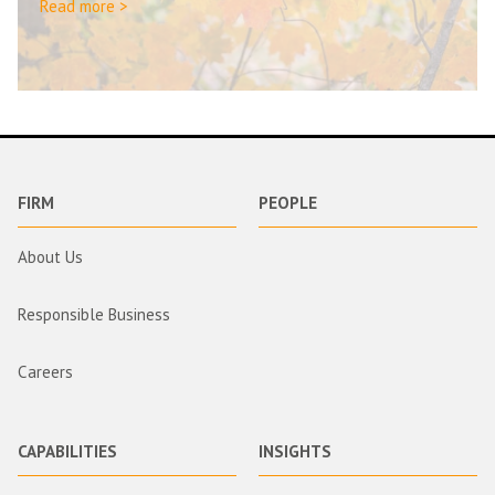
Read more >
FIRM
PEOPLE
About Us
Responsible Business
Careers
CAPABILITIES
INSIGHTS