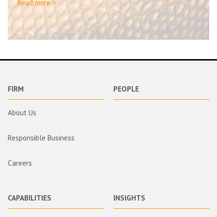
Read more >
FIRM
PEOPLE
About Us
Responsible Business
Careers
CAPABILITIES
INSIGHTS