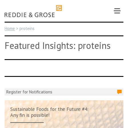
Skip
to
content
Home
>
proteins
Featured Insights: proteins
Register for Notifications
Sustainable Foods for the Future #4:
Any fin is possible!