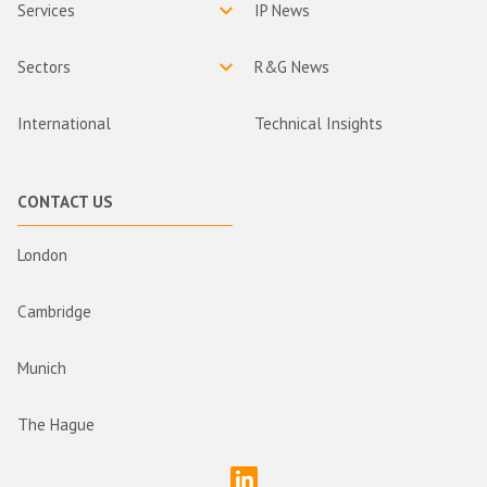
Services
IP News
Sectors
R&G News
International
Technical Insights
CONTACT US
London
Cambridge
Munich
The Hague