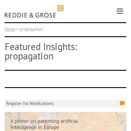
Skip
to
content
Home
>
propagation
Featured Insights:
propagation
Register for Notifications
A primer on patenting artificial
intelligence in Europe