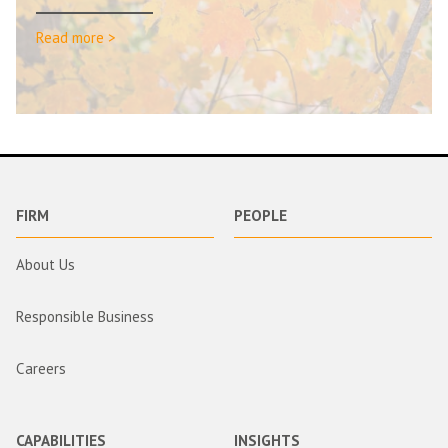
Read more >
FIRM
PEOPLE
About Us
Responsible Business
Careers
CAPABILITIES
INSIGHTS