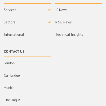
Services
IP News
Sectors
R&G News
International
Technical Insights
CONTACT US
London
Cambridge
Munich
The Hague