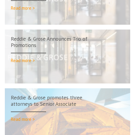
Read more >
Reddie & Grose Announces Trio of
Promotions
Read more >
Reddie & Grose promotes three
attorneys to Senior Associate
Read more >