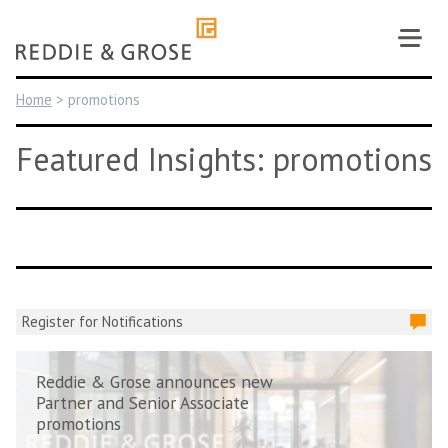
Skip
to
content
Home
>
promotions
Featured Insights: promotions
Register for Notifications
Reddie & Grose announces new
Partner and Senior Associate
promotions