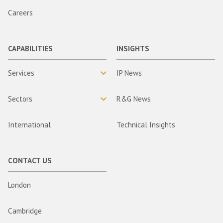
Careers
CAPABILITIES
INSIGHTS
Services
IP News
Sectors
R&G News
International
Technical Insights
CONTACT US
London
Cambridge