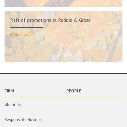
Raft of promotions at Reddie & Grose
Read more >
FIRM
PEOPLE
About Us
Responsible Business