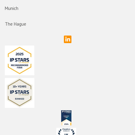
Munich
The Hague