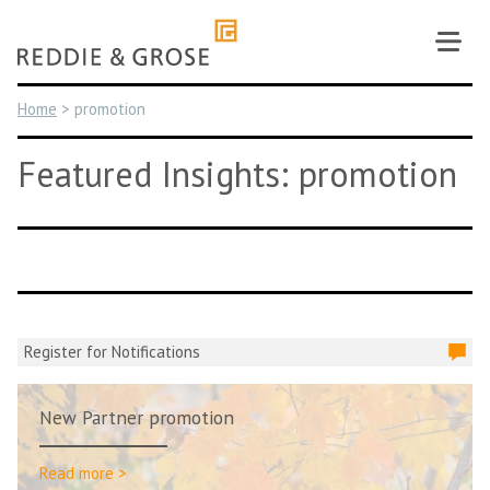
Skip
to
content
Home
>
promotion
Featured Insights: promotion
Register for Notifications
New Partner promotion
Read more >