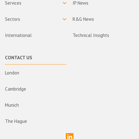
Services
IP News
Sectors
R&G News
International
Technical Insights
CONTACT US
London
Cambridge
Munich
The Hague