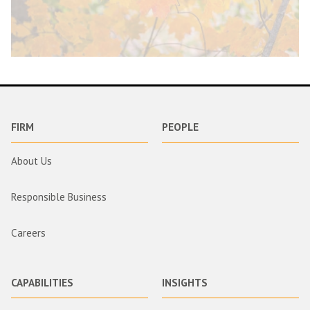
FIRM
PEOPLE
About Us
Responsible Business
Careers
CAPABILITIES
INSIGHTS