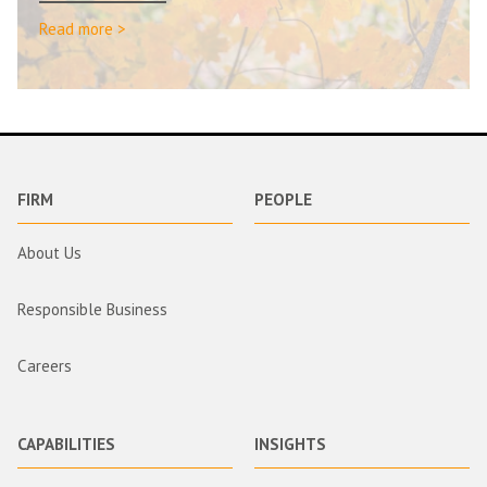
Read more >
FIRM
PEOPLE
About Us
Responsible Business
Careers
CAPABILITIES
INSIGHTS