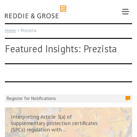
Skip
to
content
Home
>
Prezista
Featured Insights: Prezista
Register for Notifications
Interpreting Article 3(a) of
supplementary protection certificates
(SPCs) regulation with ...