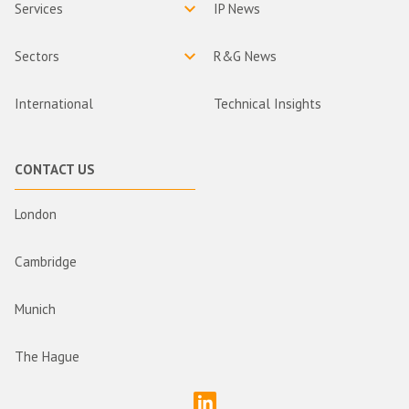
Services
IP News
Sectors
R&G News
International
Technical Insights
CONTACT US
London
Cambridge
Munich
The Hague