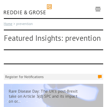
Skip
to
content
Home
>
prevention
Featured Insights: prevention
Register for Notifications
Rare Disease Day: The UK’s post-Brexit
take on Article 3(d) SPC and its impact
on or...