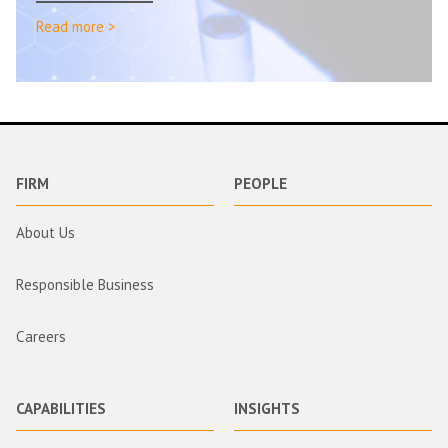
Read more >
FIRM
PEOPLE
About Us
Responsible Business
Careers
CAPABILITIES
INSIGHTS