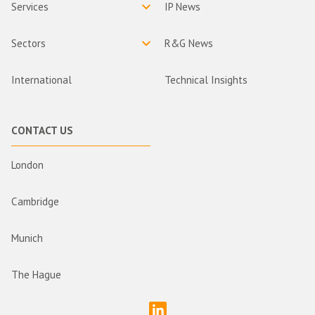
Services
IP News
Sectors
R&G News
International
Technical Insights
CONTACT US
London
Cambridge
Munich
The Hague