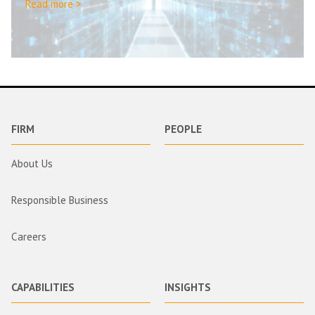
Read more >
FIRM
PEOPLE
About Us
Responsible Business
Careers
CAPABILITIES
INSIGHTS