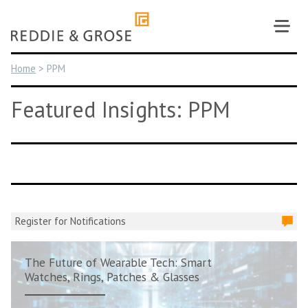
Skip
to
content
Home
>
PPM
Featured Insights: PPM
Register for Notifications
The Future of Wearable Tech: Smart
Watches, Rings, Patches & Glasses