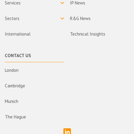
Services
IP News
Sectors
R&G News
International
Technical Insights
CONTACT US
London
Cambridge
Munich
The Hague