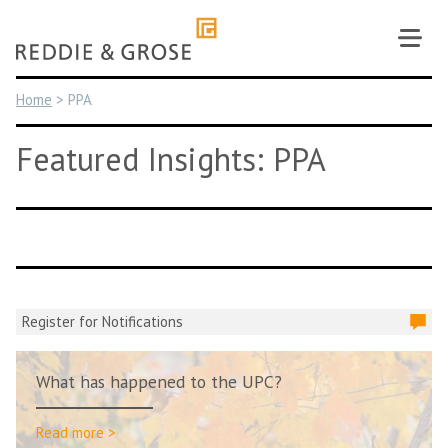
Skip
to
content
Home
>
PPA
Featured Insights: PPA
Register for Notifications
What has happened to the UPC?
Read more >