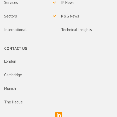
Services
IP News
Sectors
R&G News
International
Technical Insights
CONTACT US
London
Cambridge
Munich
The Hague