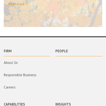
Read more >
FIRM
PEOPLE
About Us
Responsible Business
Careers
CAPABILITIES
INSIGHTS