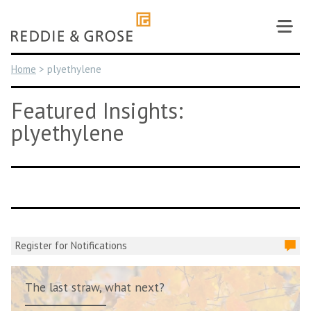
Skip
to
content
Home
>
plyethylene
Featured Insights:
plyethylene
Register for Notifications
The last straw, what next?