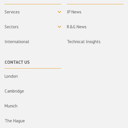
Services
IP News
Sectors
R&G News
International
Technical Insights
CONTACT US
London
Cambridge
Munich
The Hague