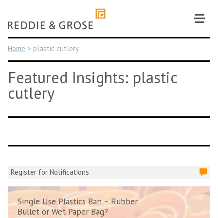
Skip
to
content
Home
>
plastic cutlery
Featured Insights: plastic
cutlery
Register for Notifications
Single Use Plastics Ban – Rubber
Bullet or Wet Paper Bag?