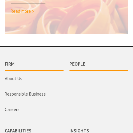
Read more >
FIRM
PEOPLE
About Us
Responsible Business
Careers
CAPABILITIES
INSIGHTS