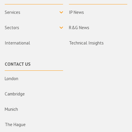
Services
IP News
Sectors
R&G News
International
Technical Insights
CONTACT US
London
Cambridge
Munich
The Hague